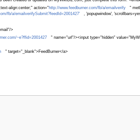
 has been created or updated on MyWikiBiz.com, just complete this form. <em
ext-align:center;" action="
http://www.feedburner.com/fb/a/emailverify
" met
com/fb/a/emailverifySubmit?feedId=2001427'
, 'popupwindow', 'scrollbars=ye
mail"/>
urner.com/~e?ffid=2001427
" name="url"/><input type="hidden" value="MyWi
m
" target="_blank">FeedBurner</a>
y 2009, at 03:52.
Privacy policy
About MyWikiBiz
Disclaimers
Mobile v