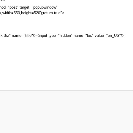
bed>
hod="post" target="popupwindow"
s,width=550,height=520');return true">
kiBiz" name="title"/><input type="hidden" name="loc" value="en_US"/>
iew