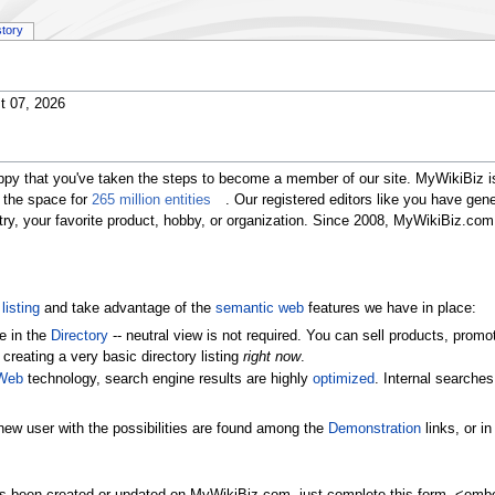
story
t 07, 2026
ppy that you've taken the steps to become a member of our site. MyWikiBiz i
 the space for
265 million entities
. Our registered editors like you have gen
ustry, your favorite product, hobby, or organization. Since 2008, MyWikiBiz.c
listing
and take advantage of the
semantic web
features we have in place:
e in the
Directory
-- neutral view is not required. You can sell products, pr
 creating a very basic directory listing
right now
.
Web
technology, search engine results are highly
optimized
. Internal searche
new user with the possibilities are found among the
Demonstration
links, or i