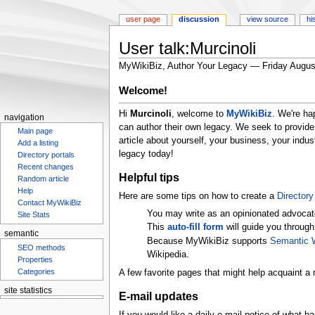
user page
discussion
view source
hi
User talk:Murcinoli
MyWikiBiz, Author Your Legacy — Friday Augus
Jump
Jump
Welcome!
to
to
Hi
Murcinoli
, welcome to
MyWikiBiz
. We're ha
navigation
search
navigation
can author their own legacy. We seek to provide
Main page
article about yourself, your business, your ind
Add a listing
legacy today!
Directory portals
Recent changes
Helpful tips
Random article
Help
Here are some tips on how to create a
Directory 
Contact MyWikiBiz
You may write as an opinionated advocat
Site Stats
This
auto-fill form
will guide you through
semantic
Because MyWikiBiz supports
Semantic 
SEO methods
Wikipedia.
Properties
Categories
A few favorite pages that might help acquaint a 
site statistics
E-mail updates
Statcounter