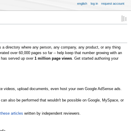
english
log in
request account
s a directory where any person, any company, any product, or any thing
erated over 60,000 pages so far -- help keep that number growing with an
om has served up over
1 million page views
. Get started authoring your
omote videos, upload documents, even host your own Google AdSense ads.
s can also be performed that wouldn't be possible on Google, MySpace, or
n
these articles
written by independent reviewers.