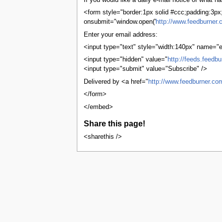
If you would like a daily e-mail notice of what
tools
What links here
<form style="border:1px solid #ccc;padding:3px;t
Related changes
onsubmit="window.open('
http://www.feedburner.
User contributions
Enter your email address:
Logs
View user groups
<input type="text" style="width:140px" name="e
Special pages
<input type="hidden" value="
http://feeds.feedb
Printable version
<input type="submit" value="Subscribe" />
Permanent link
Page information
Delivered by <a href="
http://www.feedburner.co
Browse properties
</form>
search
</embed>
Share this page!
<sharethis />
This page was last edited on 23 Januar