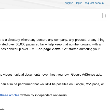
english
log in
request account
 is a directory where any person, any company, any product, or any thing
erated over 60,000 pages so far -- help keep that number growing with an
om has served up over
1 million page views
. Get started authoring your
omote videos, upload documents, even host your own Google AdSense ads.
s can also be performed that wouldn't be possible on Google, MySpace, or
n
these articles
written by independent reviewers.