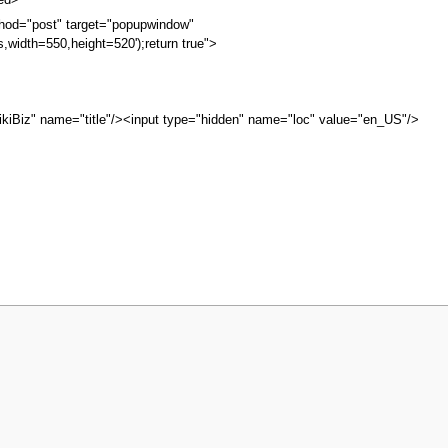
bed>
hod="post" target="popupwindow"
s,width=550,height=520');return true">
kiBiz" name="title"/><input type="hidden" name="loc" value="en_US"/>
iew