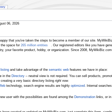
story
gust 06, 2026
happy that you've taken the steps to become a member of our site. MyWikiBiz
 the space for
265 million entities
. Our registered editors like you have gen
ustry, your favorite product, hobby, or organization. Since 2008, MyWikiBiz.c
listing
and take advantage of the
semantic web
features we have in place:
e in the
Directory
-- neutral view is not required. You can sell products, pr
 creating a very basic directory listing
right now
.
Web
technology, search engine results are highly
optimized
. Internal searche
new user with the possibilities are found among the
Demonstration
links, or i