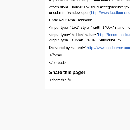
If you would like a daily e-mail notice of what
tools
What links here
<form style="border:1px solid #ccc;padding:3px;t
Related changes
onsubmit="window.open('
http://www.feedburner.
User contributions
Enter your email address:
Logs
View user groups
<input type="text" style="width:140px" name="e
Special pages
<input type="hidden" value="
http://feeds.feedb
Printable version
<input type="submit" value="Subscribe" />
Permanent link
Page information
Delivered by <a href="
http://www.feedburner.co
Browse properties
</form>
search
</embed>
Share this page!
<sharethis />
This page was last edited on 13 Octobe