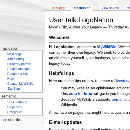
user page
discussion
view source
hi
User talk:LogoNation
MyWikiBiz, Author Your Legacy — Thursday Au
Jump
Jump
Welcome!
to
to
Hi
LogoNation
, welcome to
MyWikiBiz
. We're 
navigation
search
navigation
can author their own legacy. We seek to provide
Main page
article about yourself, your business, your ind
Add a listing
legacy today!
Directory portals
Recent changes
Helpful tips
Random article
Help
Here are some tips on how to create a
Directory 
Contact MyWikiBiz
You may write as an opinionated advocat
Site Stats
This
auto-fill form
will guide you through
semantic
Because MyWikiBiz supports
Semantic 
SEO methods
Wikipedia.
Properties
Categories
A few favorite pages that might help acquaint a 
site statistics
E-mail updates
Statcounter