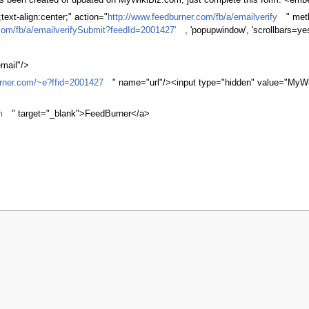
 has been created or updated on MyWikiBiz.com, just complete this form. <em
ext-align:center;" action="
http://www.feedburner.com/fb/a/emailverify
" met
com/fb/a/emailverifySubmit?feedId=2001427'
, 'popupwindow', 'scrollbars=ye
mail"/>
urner.com/~e?ffid=2001427
" name="url"/><input type="hidden" value="MyWi
m
" target="_blank">FeedBurner</a>
r 2010, at 15:37.
Privacy policy
About MyWikiBiz
Disclaimers
Mobile v