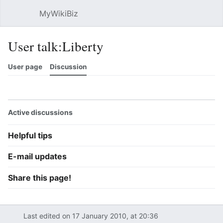
MyWikiBiz
Open main menu
Sear
User talk:Liberty
User page
Discussion
Watch
History
Contributions
Edit
More
Active discussions
Helpful tips
E-mail updates
Share this page!
Last edited on 17 January 2010, at 20:36