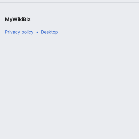
MyWikiBiz
Privacy policy
Desktop