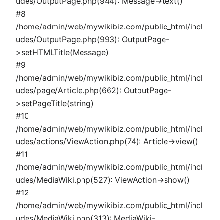
udes/OutputPage.php(944): Message->text()
#8
/home/admin/web/mywikibiz.com/public_html/incl
udes/OutputPage.php(993): OutputPage-
>setHTMLTitle(Message)
#9
/home/admin/web/mywikibiz.com/public_html/incl
udes/page/Article.php(662): OutputPage-
>setPageTitle(string)
#10
/home/admin/web/mywikibiz.com/public_html/incl
udes/actions/ViewAction.php(74): Article->view()
#11
/home/admin/web/mywikibiz.com/public_html/incl
udes/MediaWiki.php(527): ViewAction->show()
#12
/home/admin/web/mywikibiz.com/public_html/incl
udes/MediaWiki.php(313): MediaWiki-