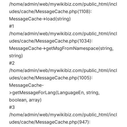
/home/admin/web/mywikibiz.com/public_html/incl
udes/cache/MessageCache.php(1108):
MessageCache->load(string)
#1
/home/admin/web/mywikibiz.com/public_html/incl
udes/cache/MessageCache.php(1034):
MessageCache->getMsgFromNamespace(string,
string)
#2
/home/admin/web/mywikibiz.com/public_html/incl
udes/cache/MessageCache.php(1005):
MessageCache-
>getMessageForLang(LanguageEn, string,
boolean, array)
#3
/home/admin/web/mywikibiz.com/public_html/incl
udes/cache/MessageCache.php(947):