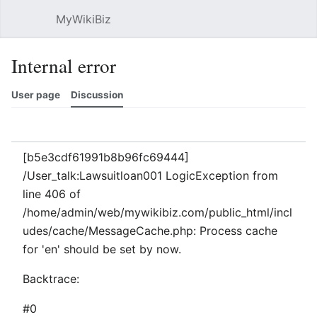
MyWikiBiz
Open main menu
Sear
Internal error
User page
Discussion
Watch
History
Contributions
Edit
More
[b5e3cdf61991b8b96fc69444]
/User_talk:Lawsuitloan001 LogicException from
line 406 of
/home/admin/web/mywikibiz.com/public_html/incl
udes/cache/MessageCache.php: Process cache
for 'en' should be set by now.
Backtrace:
#0