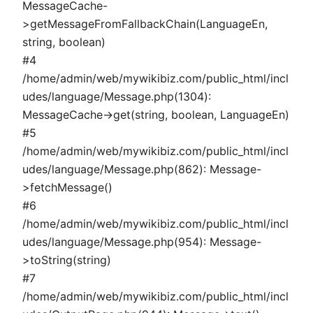
MessageCache-
>getMessageFromFallbackChain(LanguageEn,
string, boolean)
#4
/home/admin/web/mywikibiz.com/public_html/incl
udes/language/Message.php(1304):
MessageCache->get(string, boolean, LanguageEn)
#5
/home/admin/web/mywikibiz.com/public_html/incl
udes/language/Message.php(862): Message-
>fetchMessage()
#6
/home/admin/web/mywikibiz.com/public_html/incl
udes/language/Message.php(954): Message-
>toString(string)
#7
/home/admin/web/mywikibiz.com/public_html/incl