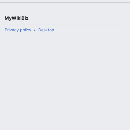
MyWikiBiz
Privacy policy
Desktop