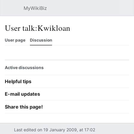
MyWikiBiz
Open main menu
Sear
User talk:Kwikloan
User page
Discussion
Watch
History
Contributions
Edit
More
Active discussions
Helpful tips
E-mail updates
Share this page!
Last edited on 19 January 2009, at 17:02