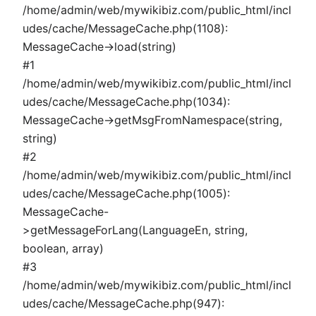
/home/admin/web/mywikibiz.com/public_html/incl
udes/cache/MessageCache.php(1108):
MessageCache->load(string)
#1
/home/admin/web/mywikibiz.com/public_html/incl
udes/cache/MessageCache.php(1034):
MessageCache->getMsgFromNamespace(string,
string)
#2
/home/admin/web/mywikibiz.com/public_html/incl
udes/cache/MessageCache.php(1005):
MessageCache-
>getMessageForLang(LanguageEn, string,
boolean, array)
#3
/home/admin/web/mywikibiz.com/public_html/incl
udes/cache/MessageCache.php(947):