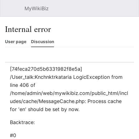
MyWikiBiz
Open main menu
Sear
Internal error
User page
Discussion
Watch
History
Contributions
Edit
More
[74feca270d5b6331982f8e5a]
/User_talk:Knchnktrkataria LogicException from
line 406 of
/home/admin/web/mywikibiz.com/public_html/incl
udes/cache/MessageCache.php: Process cache
for 'en' should be set by now.
Backtrace:
#0