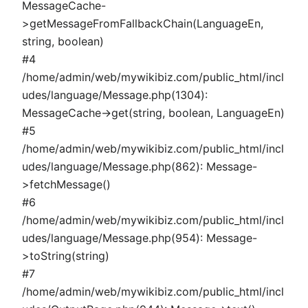
MessageCache-
>getMessageFromFallbackChain(LanguageEn,
string, boolean)
#4
/home/admin/web/mywikibiz.com/public_html/incl
udes/language/Message.php(1304):
MessageCache->get(string, boolean, LanguageEn)
#5
/home/admin/web/mywikibiz.com/public_html/incl
udes/language/Message.php(862): Message-
>fetchMessage()
#6
/home/admin/web/mywikibiz.com/public_html/incl
udes/language/Message.php(954): Message-
>toString(string)
#7
/home/admin/web/mywikibiz.com/public_html/incl