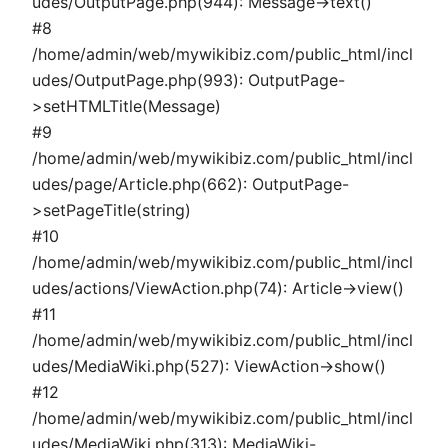
udes/OutputPage.php(944): Message->text()
#8
/home/admin/web/mywikibiz.com/public_html/incl
udes/OutputPage.php(993): OutputPage-
>setHTMLTitle(Message)
#9
/home/admin/web/mywikibiz.com/public_html/incl
udes/page/Article.php(662): OutputPage-
>setPageTitle(string)
#10
/home/admin/web/mywikibiz.com/public_html/incl
udes/actions/ViewAction.php(74): Article->view()
#11
/home/admin/web/mywikibiz.com/public_html/incl
udes/MediaWiki.php(527): ViewAction->show()
#12
/home/admin/web/mywikibiz.com/public_html/incl
udes/MediaWiki.php(313): MediaWiki-