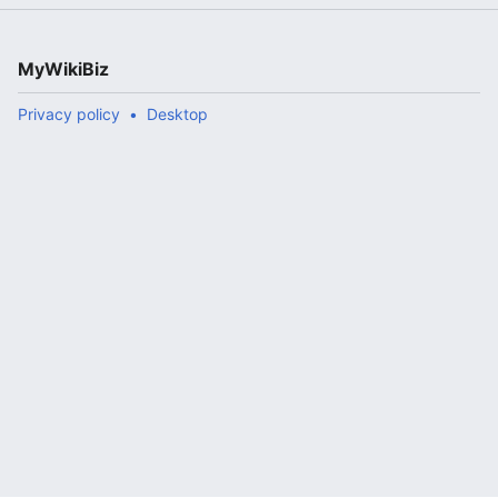
MyWikiBiz
Privacy policy
Desktop