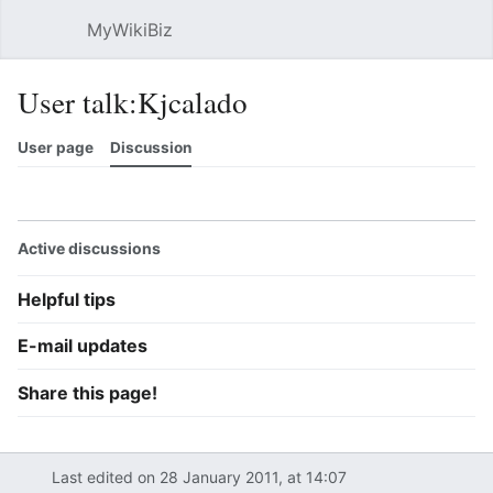
MyWikiBiz
Open main menu
Sear
User talk:Kjcalado
User page
Discussion
Watch
History
Contributions
Edit
More
Active discussions
Helpful tips
E-mail updates
Share this page!
Last edited on 28 January 2011, at 14:07