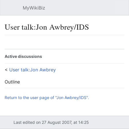
MyWikiBiz
Open main menu
Sear
User talk:Jon Awbrey/IDS
Language
Watch
Edit
Active discussions
<
User talk:Jon Awbrey
Outline
Return to the user page of "Jon Awbrey/IDS".
Last edited on 27 August 2007, at 14:25