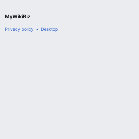
MyWikiBiz
Privacy policy
Desktop