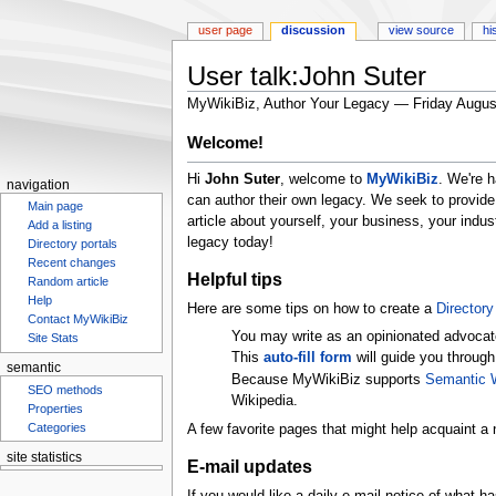
user page
discussion
view source
hi
User talk:John Suter
MyWikiBiz, Author Your Legacy — Friday Augus
Jump
Jump
Welcome!
to
to
Hi
John Suter
, welcome to
MyWikiBiz
. We're 
navigation
search
navigation
can author their own legacy. We seek to provide
Main page
article about yourself, your business, your ind
Add a listing
legacy today!
Directory portals
Recent changes
Helpful tips
Random article
Help
Here are some tips on how to create a
Directory 
Contact MyWikiBiz
You may write as an opinionated advocat
Site Stats
This
auto-fill form
will guide you through
semantic
Because MyWikiBiz supports
Semantic 
SEO methods
Wikipedia.
Properties
Categories
A few favorite pages that might help acquaint a 
site statistics
E-mail updates
Statcounter