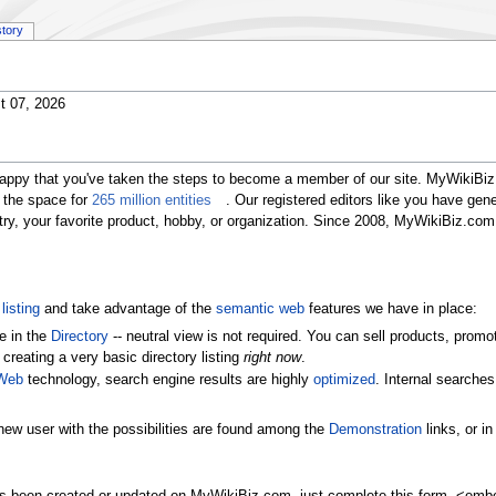
story
t 07, 2026
happy that you've taken the steps to become a member of our site. MyWikiBiz 
 the space for
265 million entities
. Our registered editors like you have gen
ustry, your favorite product, hobby, or organization. Since 2008, MyWikiBiz.c
listing
and take advantage of the
semantic web
features we have in place:
e in the
Directory
-- neutral view is not required. You can sell products, pr
 creating a very basic directory listing
right now
.
Web
technology, search engine results are highly
optimized
. Internal searche
new user with the possibilities are found among the
Demonstration
links, or i