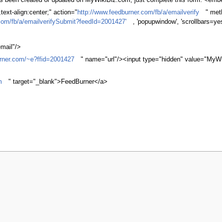
 has been created or updated on MyWikiBiz.com, just complete this form. <em
ext-align:center;" action="
http://www.feedburner.com/fb/a/emailverify
" met
com/fb/a/emailverifySubmit?feedId=2001427'
, 'popupwindow', 'scrollbars=ye
mail"/>
urner.com/~e?ffid=2001427
" name="url"/><input type="hidden" value="MyWi
m
" target="_blank">FeedBurner</a>
 2008, at 06:54.
Privacy policy
About MyWikiBiz
Disclaimers
Mobile vi