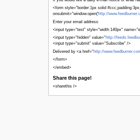
If you would like a daily e-mail notice of what
tools
What links here
<form style="border:1px solid #ccc;padding:3px;t
Related changes
onsubmit="window.open('
http://www.feedburner.
User contributions
Enter your email address:
Logs
View user groups
<input type="text" style="width:140px" name="e
Special pages
<input type="hidden" value="
http://feeds.feedb
Printable version
<input type="submit" value="Subscribe" />
Permanent link
Page information
Delivered by <a href="
http://www.feedburner.co
Browse properties
</form>
search
</embed>
Share this page!
<sharethis />
This page was last edited on 1 January