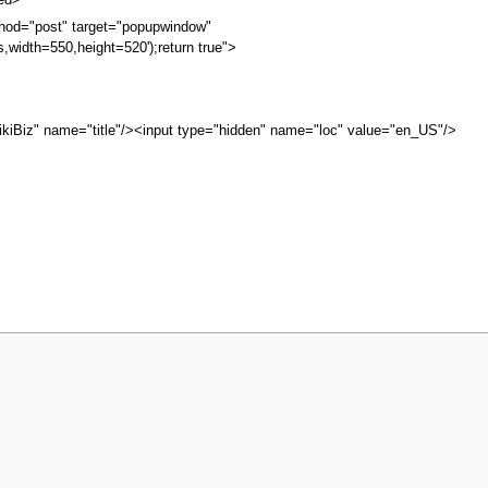
bed>
hod="post" target="popupwindow"
s,width=550,height=520');return true">
kiBiz" name="title"/><input type="hidden" name="loc" value="en_US"/>
ew