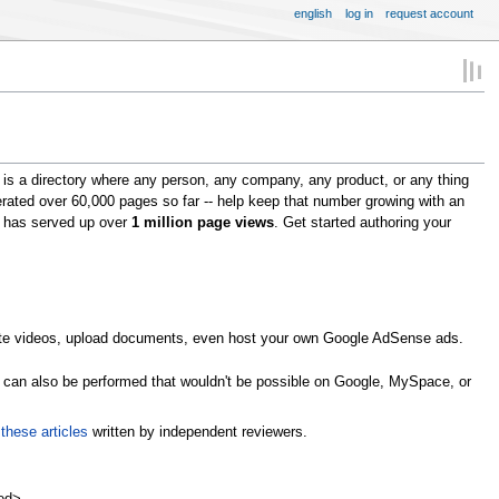
english
log in
request account
is a directory where any person, any company, any product, or any thing
erated over 60,000 pages so far -- help keep that number growing with an
om has served up over
1 million page views
. Get started authoring your
omote videos, upload documents, even host your own Google AdSense ads.
s can also be performed that wouldn't be possible on Google, MySpace, or
n
these articles
written by independent reviewers.