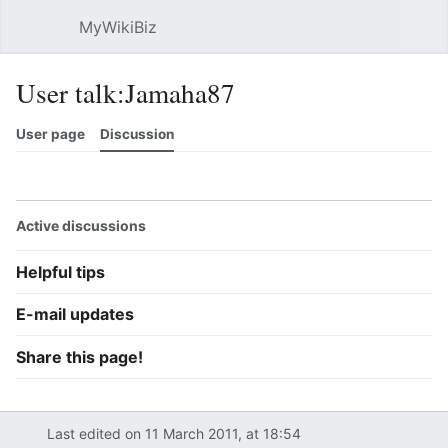
MyWikiBiz
Open main menu
Sear
User talk:Jamaha87
User page
Discussion
Watch
History
Contributions
Edit
More
Active discussions
Helpful tips
E-mail updates
Share this page!
Last edited on 11 March 2011, at 18:54