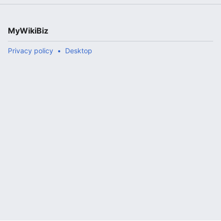
MyWikiBiz
Privacy policy
Desktop