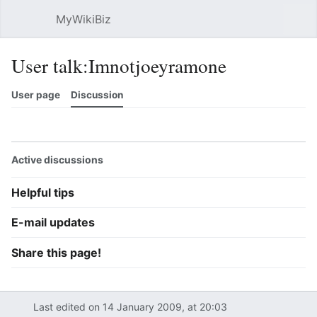
MyWikiBiz
Open main menu
Sear
User talk:Imnotjoeyramone
User page
Discussion
Watch
History
Contributions
Edit
More
Active discussions
Helpful tips
E-mail updates
Share this page!
Last edited on 14 January 2009, at 20:03