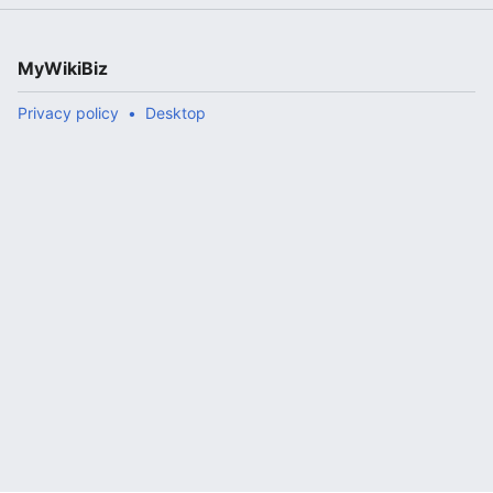
MyWikiBiz
Privacy policy
Desktop