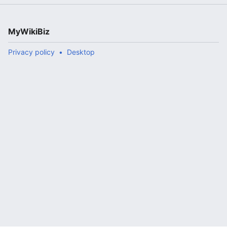
MyWikiBiz
Privacy policy
Desktop