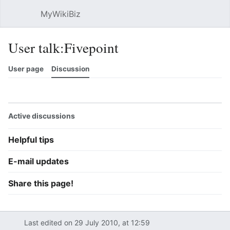
MyWikiBiz
Open main menu
Sear
User talk:Fivepoint
User page
Discussion
Watch
History
Contributions
Edit
More
Active discussions
Helpful tips
E-mail updates
Share this page!
Last edited on 29 July 2010, at 12:59