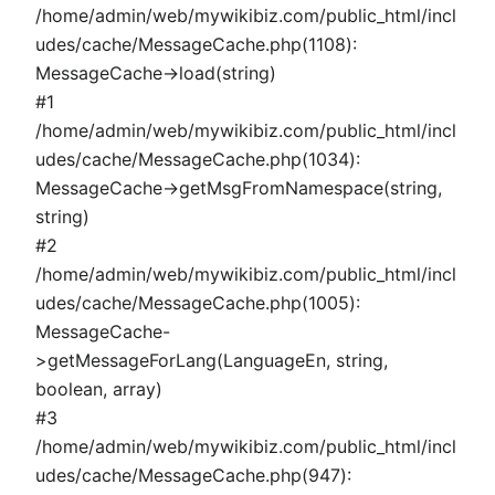
/home/admin/web/mywikibiz.com/public_html/incl
udes/cache/MessageCache.php(1108):
MessageCache->load(string)
#1
/home/admin/web/mywikibiz.com/public_html/incl
udes/cache/MessageCache.php(1034):
MessageCache->getMsgFromNamespace(string,
string)
#2
/home/admin/web/mywikibiz.com/public_html/incl
udes/cache/MessageCache.php(1005):
MessageCache-
>getMessageForLang(LanguageEn, string,
boolean, array)
#3
/home/admin/web/mywikibiz.com/public_html/incl
udes/cache/MessageCache.php(947):