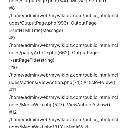
udes/OutputPage.php(944): Message->text()
#8
/home/admin/web/mywikibiz.com/public_html/incl
udes/OutputPage.php(993): OutputPage-
>setHTMLTitle(Message)
#9
/home/admin/web/mywikibiz.com/public_html/incl
udes/page/Article.php(662): OutputPage-
>setPageTitle(string)
#10
/home/admin/web/mywikibiz.com/public_html/incl
udes/actions/ViewAction.php(74): Article->view()
#11
/home/admin/web/mywikibiz.com/public_html/incl
udes/MediaWiki.php(527): ViewAction->show()
#12
/home/admin/web/mywikibiz.com/public_html/incl
udes/MediaWiki.php(313): MediaWiki-