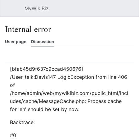
MyWikiBiz
Open main menu
Sear
Internal error
User page
Discussion
Watch
History
Contributions
Edit
More
[bfab45d9f637c9ccad450676]
/User_talk:Davis147 LogicException from line 406
of
/home/admin/web/mywikibiz.com/public_html/incl
udes/cache/MessageCache.php: Process cache
for 'en' should be set by now.
Backtrace:
#0