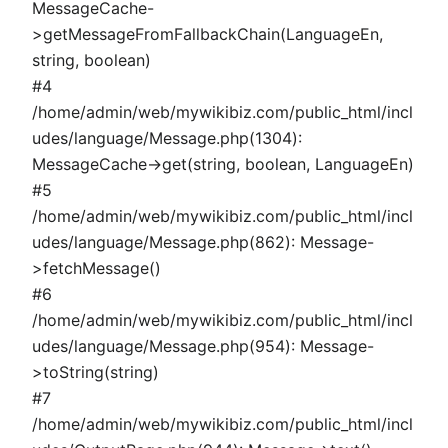
MessageCache-
>getMessageFromFallbackChain(LanguageEn,
string, boolean)
#4
/home/admin/web/mywikibiz.com/public_html/incl
udes/language/Message.php(1304):
MessageCache->get(string, boolean, LanguageEn)
#5
/home/admin/web/mywikibiz.com/public_html/incl
udes/language/Message.php(862): Message-
>fetchMessage()
#6
/home/admin/web/mywikibiz.com/public_html/incl
udes/language/Message.php(954): Message-
>toString(string)
#7
/home/admin/web/mywikibiz.com/public_html/incl