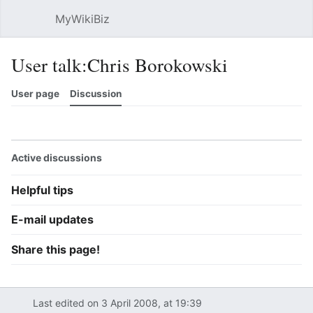
MyWikiBiz
Open main menu
Sear
User talk:Chris Borokowski
User page
Discussion
Watch
History
Contributions
Edit
More
Active discussions
Helpful tips
E-mail updates
Share this page!
Last edited on 3 April 2008, at 19:39