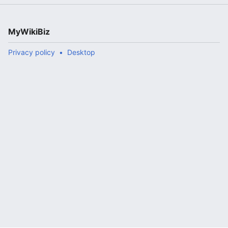
MyWikiBiz
Privacy policy
Desktop