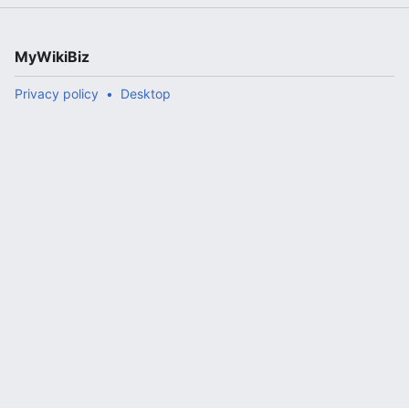
MyWikiBiz
Privacy policy
Desktop