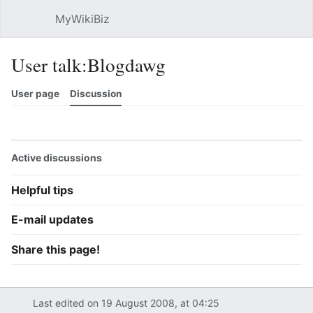
MyWikiBiz
Open main menu
Sear
User talk:Blogdawg
User page
Discussion
Watch
History
Contributions
Edit
More
Active discussions
Helpful tips
E-mail updates
Share this page!
Last edited on 19 August 2008, at 04:25