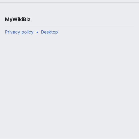
MyWikiBiz
Privacy policy
Desktop