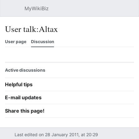
MyWikiBiz
Open main menu
Sear
User talk:Altax
User page
Discussion
Watch
History
Contributions
Edit
More
Active discussions
Helpful tips
E-mail updates
Share this page!
Last edited on 28 January 2011, at 20:29