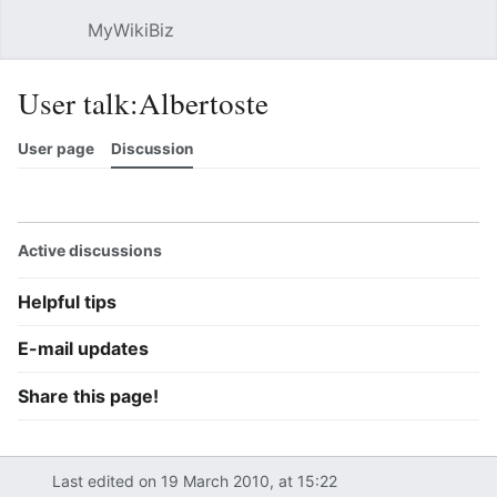
MyWikiBiz
Open main menu
Sear
User talk:Albertoste
User page
Discussion
Watch
History
Contributions
Edit
More
Active discussions
Helpful tips
E-mail updates
Share this page!
Last edited on 19 March 2010, at 15:22