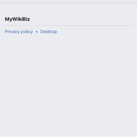
MyWikiBiz
Privacy policy
Desktop