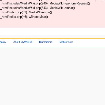
_html/includes/MediaWiki.php(940): MediaWiki->performRequest()
_html/includes/MediaWiki.php(543): MediaWiki->main()
html/index.php(53): MediaWiki->run()
html/index.php(46): wfIndexMain()
policy
About MyWikiBiz
Disclaimers
Mobile view