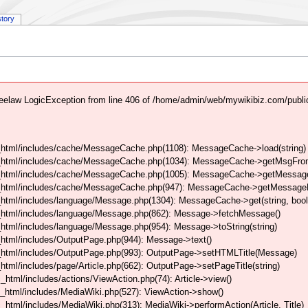
story
elaw LogicException from line 406 of /home/admin/web/mywikibiz.com/publi
html/includes/cache/MessageCache.php(1108): MessageCache->load(string)
_html/includes/cache/MessageCache.php(1034): MessageCache->getMsgFrom
_html/includes/cache/MessageCache.php(1005): MessageCache->getMessageFo
_html/includes/cache/MessageCache.php(947): MessageCache->getMessageFr
html/includes/language/Message.php(1304): MessageCache->get(string, boo
_html/includes/language/Message.php(862): Message->fetchMessage()
tml/includes/language/Message.php(954): Message->toString(string)
html/includes/OutputPage.php(944): Message->text()
html/includes/OutputPage.php(993): OutputPage->setHTMLTitle(Message)
tml/includes/page/Article.php(662): OutputPage->setPageTitle(string)
tml/includes/actions/ViewAction.php(74): Article->view()
_html/includes/MediaWiki.php(527): ViewAction->show()
tml/includes/MediaWiki.php(313): MediaWiki->performAction(Article, Title)