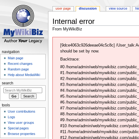
user page
discussion
view source
hi
Internal error
From MyWikiBiz
Jump
Jump
to
to
[9dce4063c926deeae04c5c8c] /User_talk:Ae
navigation
search
should be set by now.
navigation
Main page
Backtrace:
Recent changes
#0 /home/admin/web/mywikibiz.com/public_
Random page
#1 /home/admin/web/mywikibiz.com/public
Help about MediaWiki
#2 /home/admin/web/mywikibiz.com/public
search
#3 /home/admin/web/mywikibiz.com/public
#4 /home/admin/web/mywikibiz.com/public_
#5 /home/admin/web/mywikibiz.com/public
#6 /home/admin/web/mywikibiz.com/public_h
tools
#7 /home/admin/web/mywikibiz.com/public_
User contributions
#8 /home/admin/web/mywikibiz.com/public_
Logs
#9 /home/admin/web/mywikibiz.com/public_h
View user groups
#10 /home/admin/web/mywikibiz.com/public_h
Special pages
#11 /home/admin/web/mywikibiz.com/public
Browse properties
#12 /home/admin/web/mywikibiz.com/public_h