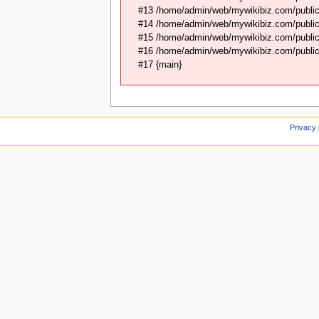
#13 /home/admin/web/mywikibiz.com/public
#14 /home/admin/web/mywikibiz.com/public
#15 /home/admin/web/mywikibiz.com/public_
#16 /home/admin/web/mywikibiz.com/public_
#17 {main}
Privacy 