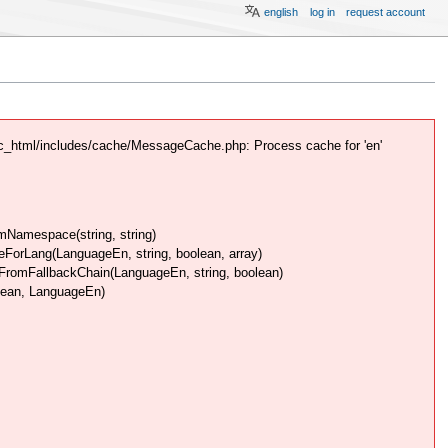
english
log in
request account
c_html/includes/cache/MessageCache.php: Process cache for 'en'
Namespace(string, string)
rLang(LanguageEn, string, boolean, array)
omFallbackChain(LanguageEn, string, boolean)
lean, LanguageEn)