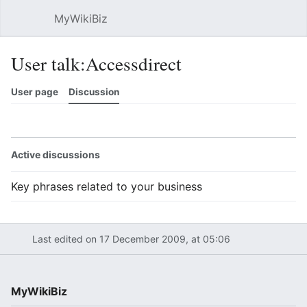
MyWikiBiz
Open main menu
Sear
User talk:Accessdirect
User page
Discussion
Watch
History
Contributions
Edit
More
Active discussions
Key phrases related to your business
Last edited on 17 December 2009, at 05:06
MyWikiBiz