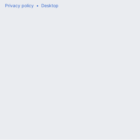
Privacy policy
Desktop