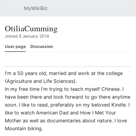
MyWikiBiz
Open main menu
Sear
OtiliaCumming
Joined 9 January 2014
User page
Discussion
Watch
History
Contributions
Edit
More
I'm a 50 years old, married and work at the college
(Agriculture and Life Sciences).
In my free time I'm trying to teach myself Chinese. I
have been there and look forward to go there anytime
soon. I like to read, preferably on my beloved Kindle. I
like to watch American Dad and How I Met Your
Mother as well as documentaries about nature. I love
Mountain biking.