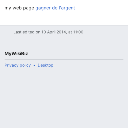
my web page
gagner de l'argent
Last edited on 10 April 2014, at 11:00
MyWikiBiz
Privacy policy
Desktop