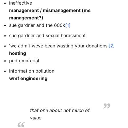
ineffective
management / mismanagement (ms
management?)
sue gardner and the 600k
[1]
sue gardner and sexual harassment
'we admit weve been wasting your donations'
[2]
hosting
pedo material
information pollution
wmf engineering
„
that one about not much of
value
“