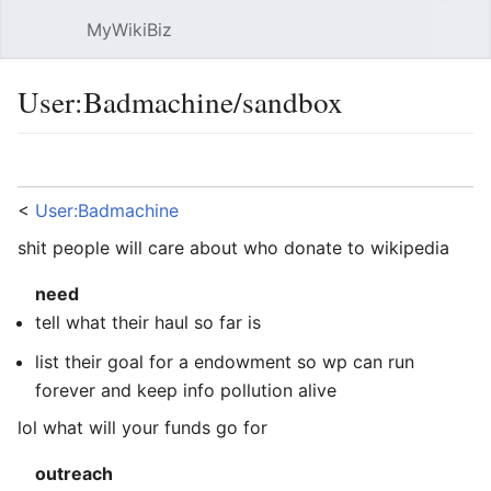
MyWikiBiz
Open main menu
Sear
User:Badmachine/sandbox
Language
Watch
Edit
<
User:Badmachine
shit people will care about who donate to wikipedia
need
tell what their haul so far is
list their goal for a endowment so wp can run
forever and keep info pollution alive
lol what will your funds go for
outreach