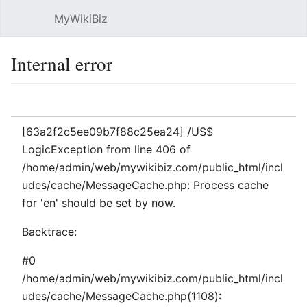
MyWikiBiz
Open main menu
Sear
Internal error
Language
Watch
Edit
[63a2f2c5ee09b7f88c25ea24] /US$
LogicException from line 406 of
/home/admin/web/mywikibiz.com/public_html/incl
udes/cache/MessageCache.php: Process cache
for 'en' should be set by now.
Backtrace:
#0
/home/admin/web/mywikibiz.com/public_html/incl
udes/cache/MessageCache.php(1108):