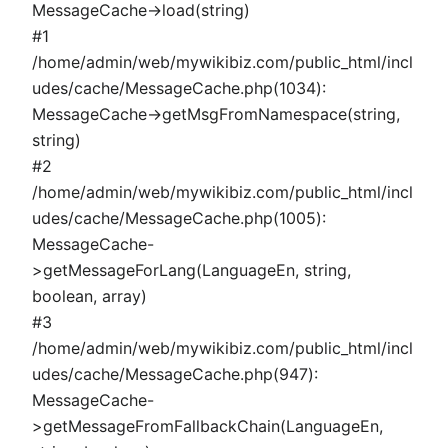
MessageCache->load(string)
#1
/home/admin/web/mywikibiz.com/public_html/incl
udes/cache/MessageCache.php(1034):
MessageCache->getMsgFromNamespace(string,
string)
#2
/home/admin/web/mywikibiz.com/public_html/incl
udes/cache/MessageCache.php(1005):
MessageCache-
>getMessageForLang(LanguageEn, string,
boolean, array)
#3
/home/admin/web/mywikibiz.com/public_html/incl
udes/cache/MessageCache.php(947):
MessageCache-
>getMessageFromFallbackChain(LanguageEn,