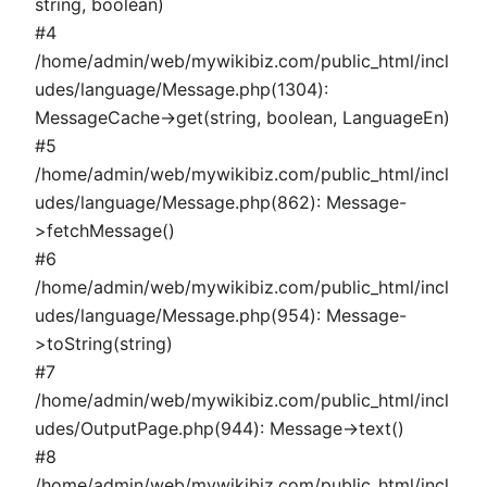
string, boolean)
#4
/home/admin/web/mywikibiz.com/public_html/incl
udes/language/Message.php(1304):
MessageCache->get(string, boolean, LanguageEn)
#5
/home/admin/web/mywikibiz.com/public_html/incl
udes/language/Message.php(862): Message-
>fetchMessage()
#6
/home/admin/web/mywikibiz.com/public_html/incl
udes/language/Message.php(954): Message-
>toString(string)
#7
/home/admin/web/mywikibiz.com/public_html/incl
udes/OutputPage.php(944): Message->text()
#8
/home/admin/web/mywikibiz.com/public_html/incl