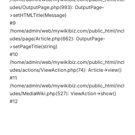
udes/OutputPage.php(993): OutputPage-
>setHTMLTitle(Message)
#9
/home/admin/web/mywikibiz.com/public_html/incl
udes/page/Article.php(662): OutputPage-
>setPageTitle(string)
#10
/home/admin/web/mywikibiz.com/public_html/incl
udes/actions/ViewAction.php(74): Article->view()
#11
/home/admin/web/mywikibiz.com/public_html/incl
udes/MediaWiki.php(527): ViewAction->show()
#12
/home/admin/web/mywikibiz.com/public_html/incl
udes/MediaWiki.php(313): MediaWiki-
>performAction(Article, Title)
#13