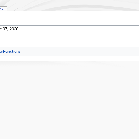
ory
t 07, 2026
erFunctions