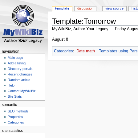
template
discussion
view source
hist
Template:Tomorrow
MyWikiBiz, Author Your Legacy — Friday Augus
Jump
Jump
August 8
to
to
navigation
search
Categories
:
Date math
Templates using Pars
navigation
Main page
Add a listing
Directory portals
Recent changes
Random article
Help
Contact MyWikiBiz
Site Stats
semantic
SEO methods
Properties
Categories
site statistics