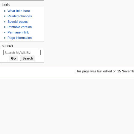
tools
What links here
Related changes
Special pages
Printable version
Permanent link
Page information
search
This page was last edited on 15 Novembe