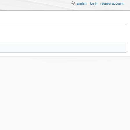
english
log in
request account