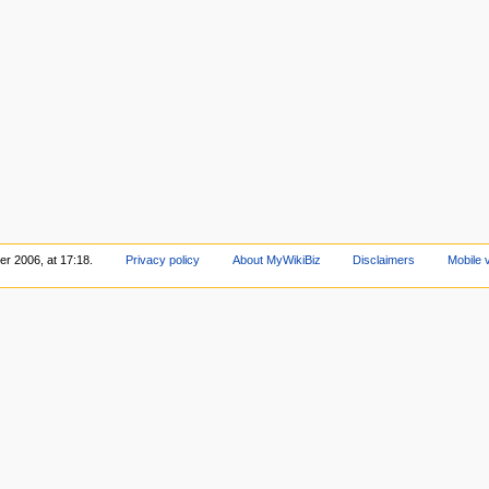
r 2006, at 17:18.
Privacy policy
About MyWikiBiz
Disclaimers
Mobile 