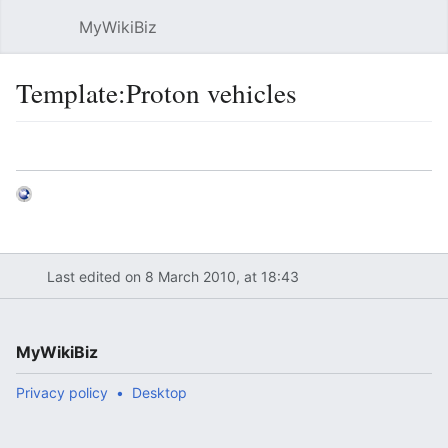
MyWikiBiz
Open main menu
Sear
Template:Proton vehicles
Language
Watch
Edit
Last edited on 8 March 2010, at 18:43
MyWikiBiz
Privacy policy
Desktop