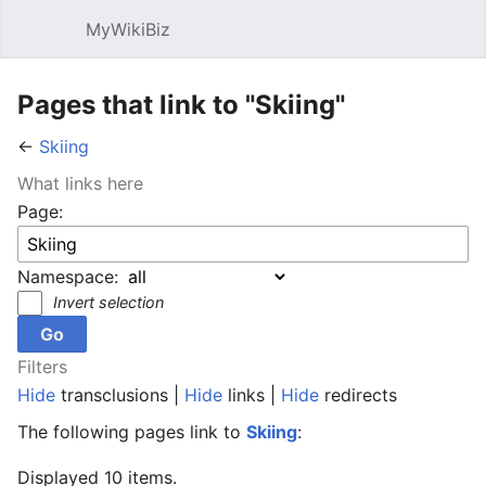
MyWikiBiz
Open main menu
Sear
Pages that link to "Skiing"
←
Skiing
What links here
Page:
Namespace:
Invert selection
Filters
Hide
transclusions |
Hide
links |
Hide
redirects
The following pages link to
Skiing
:
Displayed 10 items.