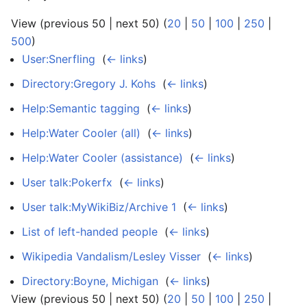
View (previous 50 | next 50) (
20
|
50
|
100
|
250
|
500
)
User:Snerfling
‎
(
← links
)
Directory:Gregory J. Kohs
‎
(
← links
)
Help:Semantic tagging
‎
(
← links
)
Help:Water Cooler (all)
‎
(
← links
)
Help:Water Cooler (assistance)
‎
(
← links
)
User talk:Pokerfx
‎
(
← links
)
User talk:MyWikiBiz/Archive 1
‎
(
← links
)
List of left-handed people
‎
(
← links
)
Wikipedia Vandalism/Lesley Visser
‎
(
← links
)
Directory:Boyne, Michigan
‎
(
← links
)
View (previous 50 | next 50) (
20
|
50
|
100
|
250
|