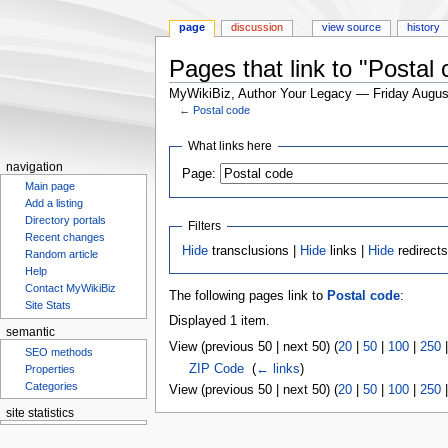
page
discussion
view source
history
Pages that link to "Postal
MyWikiBiz, Author Your Legacy — Friday Augus
←
Postal code
Jump
Jump
What links here
to
to
navigation
Page:
navigation
search
Main page
Add a listing
Directory portals
Filters
Recent changes
Hide
transclusions |
Hide
links |
Hide
redirect
Random article
Help
Contact MyWikiBiz
The following pages link to
Postal code
:
Site Stats
Displayed 1 item.
semantic
View (previous 50 | next 50) (
20
|
50
|
100
|
250
SEO methods
ZIP Code
‎
(
← links
)
Properties
Categories
View (previous 50 | next 50) (
20
|
50
|
100
|
250
site statistics
Statcounter