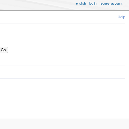
english
log in
request account
Help