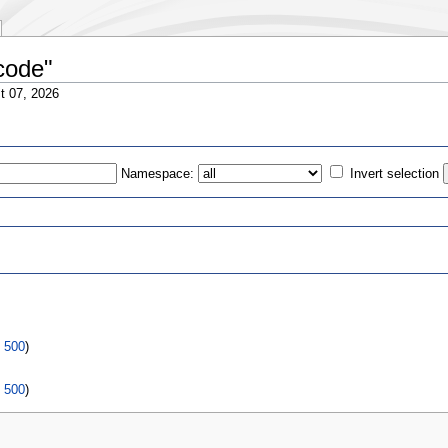
 code"
t 07, 2026
Namespace:
Invert selection
s
|
500
)
|
500
)