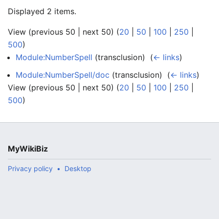
Displayed 2 items.
View (previous 50 | next 50) (
20
|
50
|
100
|
250
|
500
)
Module:NumberSpell
(transclusion) ‎
(
← links
)
Module:NumberSpell/doc
(transclusion) ‎
(
← links
)
View (previous 50 | next 50) (
20
|
50
|
100
|
250
|
500
)
MyWikiBiz
Privacy policy
Desktop