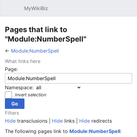
MyWikiBiz
Open main menu
Sear
Pages that link to
"Module:NumberSpell"
←
Module:NumberSpell
What links here
Page:
Namespace:
Invert selection
Filters
Hide
transclusions |
Hide
links |
Hide
redirects
The following pages link to
Module:NumberSpell
: