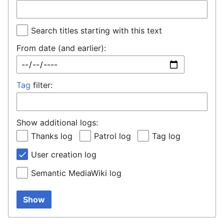
Search titles starting with this text
From date (and earlier):
Tag
filter:
Show additional logs:
Thanks log
Patrol log
Tag log
User creation log
Semantic MediaWiki log
Show