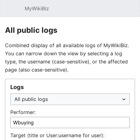
MyWikiBiz
Open main menu
Sear
All public logs
Combined display of all available logs of MyWikiBiz.
You can narrow down the view by selecting a log
type, the username (case-sensitive), or the affected
page (also case-sensitive).
Logs
Performer:
Target (title or User:username for user):