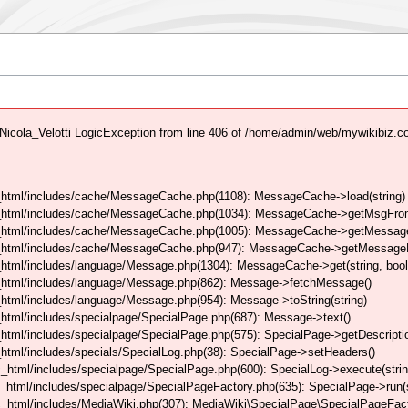
icola_Velotti LogicException from line 406 of /home/admin/web/mywikibiz.
html/includes/cache/MessageCache.php(1108): MessageCache->load(string)
_html/includes/cache/MessageCache.php(1034): MessageCache->getMsgFrom
_html/includes/cache/MessageCache.php(1005): MessageCache->getMessageFo
_html/includes/cache/MessageCache.php(947): MessageCache->getMessageFr
html/includes/language/Message.php(1304): MessageCache->get(string, boo
_html/includes/language/Message.php(862): Message->fetchMessage()
tml/includes/language/Message.php(954): Message->toString(string)
tml/includes/specialpage/SpecialPage.php(687): Message->text()
tml/includes/specialpage/SpecialPage.php(575): SpecialPage->getDescriptio
tml/includes/specials/SpecialLog.php(38): SpecialPage->setHeaders()
html/includes/specialpage/SpecialPage.php(600): SpecialLog->execute(strin
html/includes/specialpage/SpecialPageFactory.php(635): SpecialPage->run(s
_html/includes/MediaWiki.php(307): MediaWiki\SpecialPage\SpecialPageFact