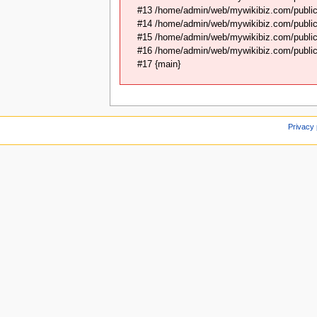
#13 /home/admin/web/mywikibiz.com/public
#14 /home/admin/web/mywikibiz.com/public
#15 /home/admin/web/mywikibiz.com/public_
#16 /home/admin/web/mywikibiz.com/public_
#17 {main}
Privacy 