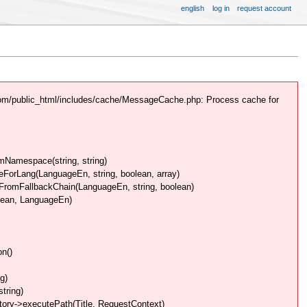
english
log in
request account
com/public_html/includes/cache/MessageCache.php: Process cache for
Namespace(string, string)
rLang(LanguageEn, string, boolean, array)
omFallbackChain(LanguageEn, string, boolean)
lean, LanguageEn)
n()
g)
tring)
ory->executePath(Title, RequestContext)