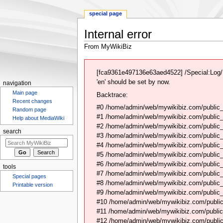
special page
Internal error
From MyWikiBiz
Jump
Jump
to
to
[fca9361e497136e63aed4522] /Special:Log/N
navigation
search
'en' should be set by now.
navigation
Main page
Backtrace:
Recent changes
#0 /home/admin/web/mywikibiz.com/public_
Random page
#1 /home/admin/web/mywikibiz.com/public
Help about MediaWiki
#2 /home/admin/web/mywikibiz.com/public
search
#3 /home/admin/web/mywikibiz.com/public
#4 /home/admin/web/mywikibiz.com/public_
#5 /home/admin/web/mywikibiz.com/public
#6 /home/admin/web/mywikibiz.com/public_h
tools
#7 /home/admin/web/mywikibiz.com/public_h
Special pages
#8 /home/admin/web/mywikibiz.com/public_h
Printable version
#9 /home/admin/web/mywikibiz.com/public_h
#10 /home/admin/web/mywikibiz.com/public_
#11 /home/admin/web/mywikibiz.com/public_
#12 /home/admin/web/mywikibiz.com/public