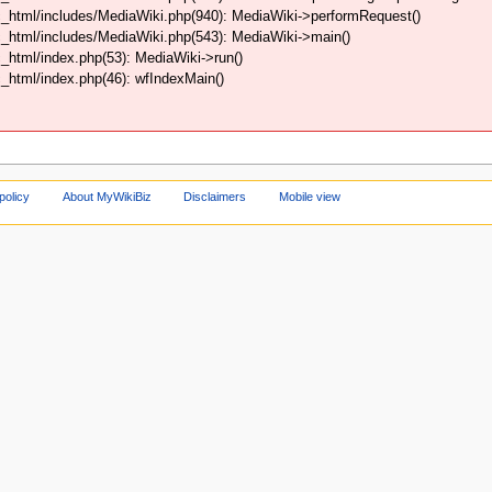
_html/includes/MediaWiki.php(940): MediaWiki->performRequest()
_html/includes/MediaWiki.php(543): MediaWiki->main()
html/index.php(53): MediaWiki->run()
html/index.php(46): wfIndexMain()
policy
About MyWikiBiz
Disclaimers
Mobile view