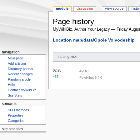
module
discussion
view source
histo
Page history
MyWikiBiz, Author Your Legacy — Friday Augus
Jump
Jump
Location map/data/Opole Voivodeship
to
to
navigation
search
navigation
16 July 2021
Main page
Add a listing
Directory portals
02:25
Zoran
Recent changes
+67
Pywikibot 6.4.0
Random article
Help
Contact MyWikiBiz
Site Stats
semantic
SEO methods
Properties
Categories
site statistics
Statcounter