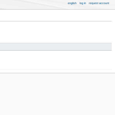
english
log in
request account