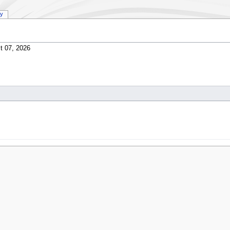
ry
t 07, 2026