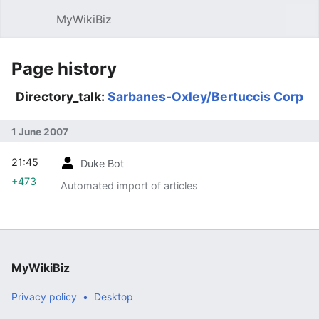
MyWikiBiz
Open main menu
Sear
Page history
Directory_talk:
Sarbanes-Oxley/Bertuccis Corp
1 June 2007
21:45
Duke Bot
+473
Automated import of articles
MyWikiBiz
Privacy policy
Desktop