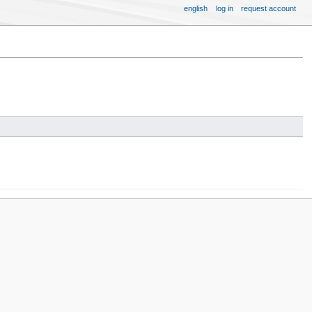
english
log in
request account