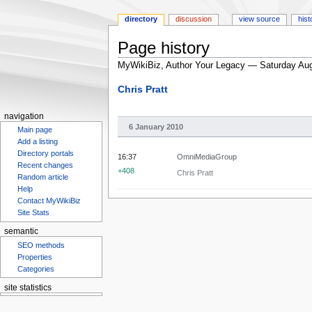
directory
discussion
view source
hist
Page history
MyWikiBiz, Author Your Legacy — Saturday Aug
Jump
Jump
Chris Pratt
to
to
navigation
search
navigation
6 January 2010
Main page
Add a listing
Directory portals
16:37
OmniMediaGroup
Recent changes
+408
Chris Pratt
Random article
Help
Contact MyWikiBiz
Site Stats
semantic
SEO methods
Properties
Categories
site statistics
Statcounter