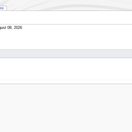
ory
ust 08, 2026