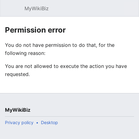
MyWikiBiz
Open main menu
Sear
Permission error
You do not have permission to do that, for the
following reason:
You are not allowed to execute the action you have
requested.
MyWikiBiz
Privacy policy
Desktop