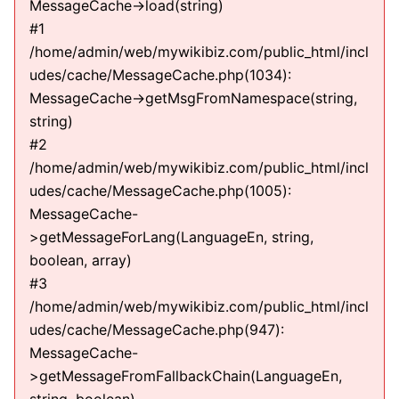
MessageCache->load(string)
#1
/home/admin/web/mywikibiz.com/public_html/incl
udes/cache/MessageCache.php(1034):
MessageCache->getMsgFromNamespace(string,
string)
#2
/home/admin/web/mywikibiz.com/public_html/incl
udes/cache/MessageCache.php(1005):
MessageCache-
>getMessageForLang(LanguageEn, string,
boolean, array)
#3
/home/admin/web/mywikibiz.com/public_html/incl
udes/cache/MessageCache.php(947):
MessageCache-
>getMessageFromFallbackChain(LanguageEn,