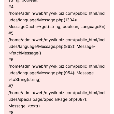
string, boolean)
#4
/home/admin/web/mywikibiz.com/public_html/incl
udes/language/Message.php(1304):
MessageCache->get(string, boolean, LanguageEn)
#5
/home/admin/web/mywikibiz.com/public_html/incl
udes/language/Message.php(862): Message-
>fetchMessage()
#6
/home/admin/web/mywikibiz.com/public_html/incl
udes/language/Message.php(954): Message-
>toString(string)
#7
/home/admin/web/mywikibiz.com/public_html/incl
udes/specialpage/SpecialPage.php(687):
Message->text()
#8