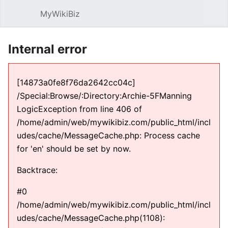
MyWikiBiz
Open main menu
Sear
Internal error
[14873a0fe8f76da2642cc04c]
/Special:Browse/:Directory:Archie-5FManning
LogicException from line 406 of
/home/admin/web/mywikibiz.com/public_html/incl
udes/cache/MessageCache.php: Process cache
for 'en' should be set by now.
Backtrace:
#0
/home/admin/web/mywikibiz.com/public_html/incl
udes/cache/MessageCache.php(1108):