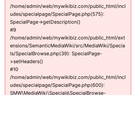
/home/admin/web/mywikibiz.com/public_html/incl
udes/specialpage/SpecialPage.php(575):
SpecialPage->getDescription()
#9
/home/admin/web/mywikibiz.com/public_html/ext
ensions/SemanticMediaWiki/src/MediaWiki/Specia
ls/SpecialBrowse.php(39): SpecialPage-
>setHeaders()
#10
/home/admin/web/mywikibiz.com/public_html/incl
udes/specialpage/SpecialPage.php(600):
SMW\MediaWiki\Specials\SpecialBrowse-
>execute(string)
#11
/home/admin/web/mywikibiz.com/public_html/incl
udes/specialpage/SpecialPageFactory.php(635):
SpecialPage->run(string)