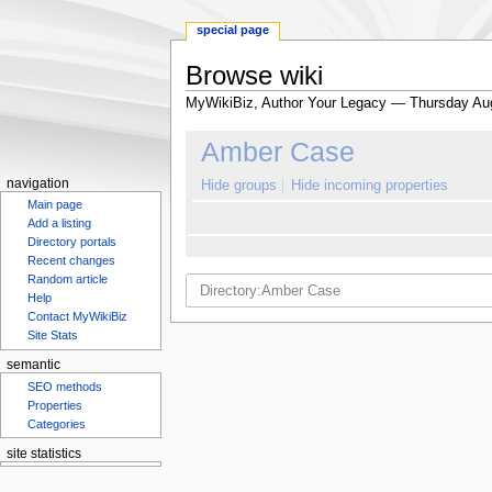
special page
Browse wiki
MyWikiBiz, Author Your Legacy — Thursday Au
Jump
Jump
Amber Case
to
to
navigation
search
navigation
Hide groups
Hide incoming properties
Main page
Add a listing
Directory portals
Recent changes
Random article
Help
Contact MyWikiBiz
Site Stats
semantic
SEO methods
Properties
Categories
site statistics
Statcounter