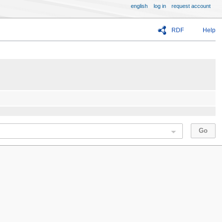
english
log in
request account
RDF
Help