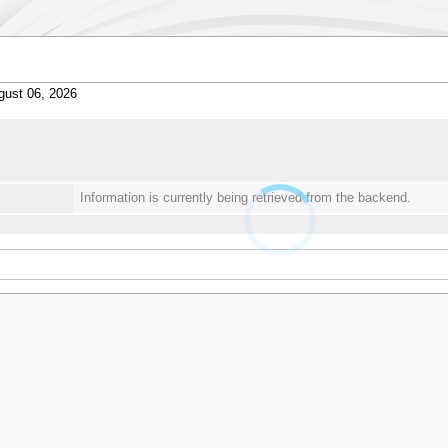
gust 06, 2026
Information is currently being retrieved from the backend.