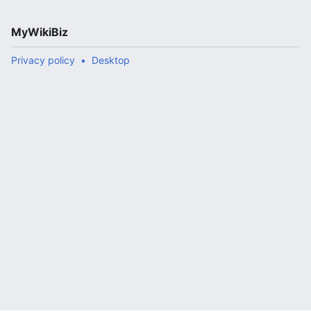
MyWikiBiz
Privacy policy
Desktop