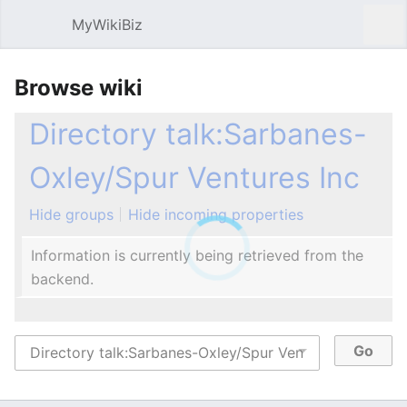
MyWikiBiz
Open main menu
Sear
Browse wiki
Directory talk:Sarbanes-
Oxley/Spur Ventures Inc
Hide groups
Hide incoming properties
Information is currently being retrieved from the
backend.