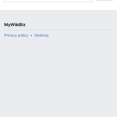
MyWikiBiz
Privacy policy
Desktop