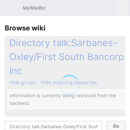
MyWikiBiz
Open main menu
Sear
Browse wiki
Directory talk:Sarbanes-
Oxley/First South Bancorp
Inc
Hide groups
Hide incoming properties
Information is currently being retrieved from the
backend.