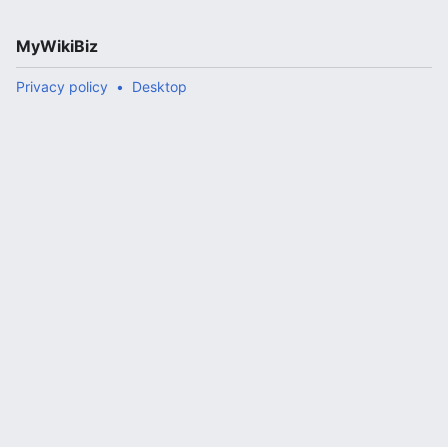
MyWikiBiz
Privacy policy
Desktop