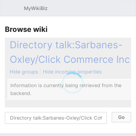
MyWikiBiz
Open main menu
Sear
Browse wiki
Directory talk:Sarbanes-
Oxley/Click Commerce Inc
Hide groups
Hide incoming properties
Information is currently being retrieved from the
backend.