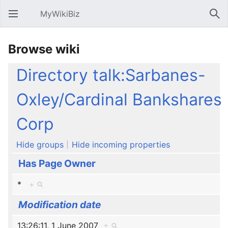
MyWikiBiz
Open main menu
Sear
Browse wiki
Directory talk:Sarbanes-
Oxley/Cardinal Bankshares
Corp
Hide groups
Hide incoming properties
Has Page Owner
*
+
Modification date
13:26:11, 1 June 2007
+