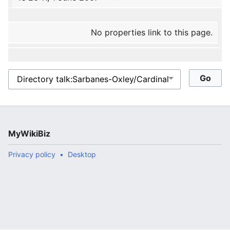
No properties link to this page.
MyWikiBiz
Privacy policy
Desktop