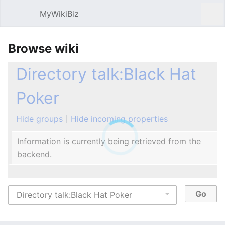
MyWikiBiz
Open main menu
Sear
Browse wiki
Directory talk:Black Hat
Poker
Hide groups
Hide incoming properties
Information is currently being retrieved from the
backend.