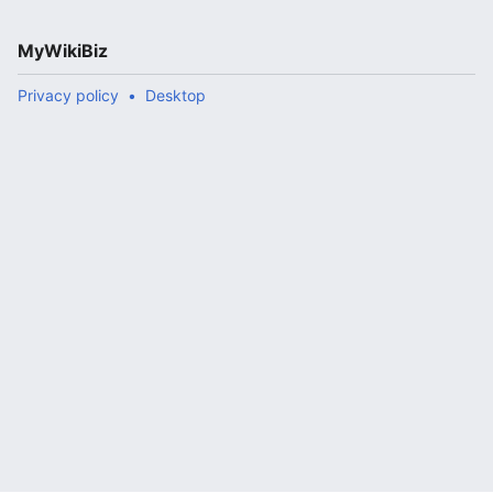
MyWikiBiz
Privacy policy
Desktop