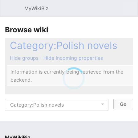
MyWikiBiz
Open main menu
Sear
Browse wiki
Category:Polish novels
Hide groups
Hide incoming properties
Information is currently being retrieved from the
backend.
MyWikiBiz