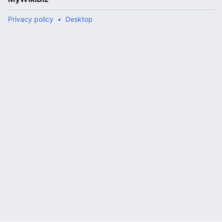
Privacy policy
Desktop