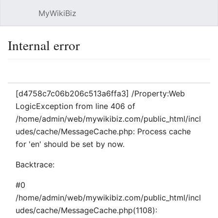
MyWikiBiz
Open main menu
Sear
Internal error
Language
Watch
Edit
[d4758c7c06b206c513a6ffa3] /Property:Web
LogicException from line 406 of
/home/admin/web/mywikibiz.com/public_html/incl
udes/cache/MessageCache.php: Process cache
for 'en' should be set by now.
Backtrace:
#0
/home/admin/web/mywikibiz.com/public_html/incl
udes/cache/MessageCache.php(1108):