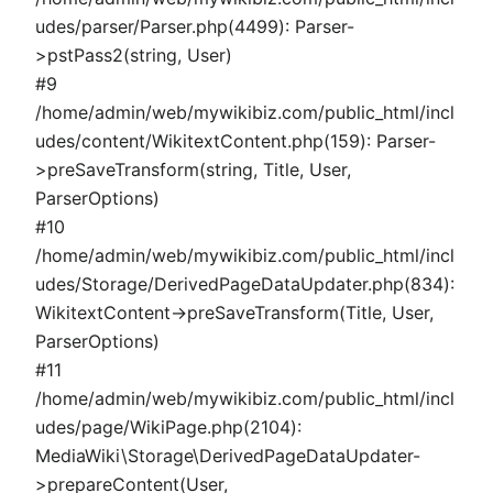
udes/parser/Parser.php(4499): Parser-
>pstPass2(string, User)
#9
/home/admin/web/mywikibiz.com/public_html/incl
udes/content/WikitextContent.php(159): Parser-
>preSaveTransform(string, Title, User,
ParserOptions)
#10
/home/admin/web/mywikibiz.com/public_html/incl
udes/Storage/DerivedPageDataUpdater.php(834):
WikitextContent->preSaveTransform(Title, User,
ParserOptions)
#11
/home/admin/web/mywikibiz.com/public_html/incl
udes/page/WikiPage.php(2104):
MediaWiki\Storage\DerivedPageDataUpdater-
>prepareContent(User,