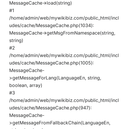
MessageCache->load(string)
#1
/home/admin/web/mywikibiz.com/public_html/incl
udes/cache/MessageCache.php(1034):
MessageCache->getMsgFromNamespace(string,
string)
#2
/home/admin/web/mywikibiz.com/public_html/incl
udes/cache/MessageCache.php(1005):
MessageCache-
>getMessageForLang(LanguageEn, string,
boolean, array)
#3
/home/admin/web/mywikibiz.com/public_html/incl
udes/cache/MessageCache.php(947):
MessageCache-
>getMessageFromFallbackChain(LanguageEn,