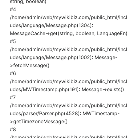
string, boolean)
#4
/home/admin/web/mywikibiz.com/public_html/incl
udes/language/Message.php(1304):
MessageCache->get(string, boolean, LanguageEn)
#5
/home/admin/web/mywikibiz.com/public_html/incl
udes/language/Message.php(1002): Message-
>fetchMessage()
#6
/home/admin/web/mywikibiz.com/public_html/incl
udes/MWTimestamp.php(191): Message->exists()
#7
/home/admin/web/mywikibiz.com/public_html/incl
udes/parser/Parser.php(4528): MWTimestamp-
>getTimezoneMessage()
#8
/home/admin/web/mywikibiz.com/public_html/incl