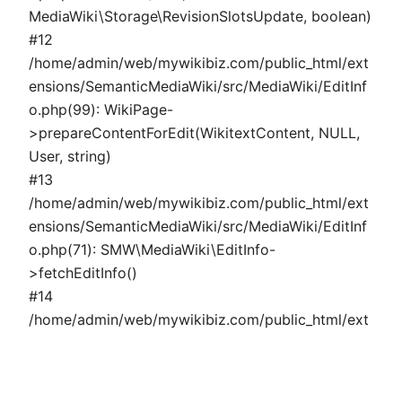
MediaWiki\Storage\RevisionSlotsUpdate, boolean)
#12
/home/admin/web/mywikibiz.com/public_html/ext
ensions/SemanticMediaWiki/src/MediaWiki/EditInf
o.php(99): WikiPage-
>prepareContentForEdit(WikitextContent, NULL,
User, string)
#13
/home/admin/web/mywikibiz.com/public_html/ext
ensions/SemanticMediaWiki/src/MediaWiki/EditInf
o.php(71): SMW\MediaWiki\EditInfo-
>fetchEditInfo()
#14
/home/admin/web/mywikibiz.com/public_html/ext
ensions/SemanticMediaWiki/src/MediaWiki/Page/P
ropertyPage.php(324): SMW\MediaWiki\EditInfo-
>fetchSemanticData()