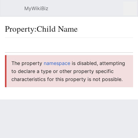
MyWikiBiz
Open main menu
Sear
Property:Child Name
Language
Watch
Edit
The property
namespace
is disabled, attempting
to declare a type or other property specific
characteristics for this property is not possible.
Child Name
Type:string
Usage
6
previous 20
20
50
100
250
500
next 20
Filter