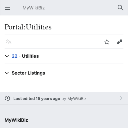
MyWikiBiz
Open main menu
Sear
Portal:Utilities
Language
Watch
Edit
22
- Utilities
Sector Listings
Last edited 15 years ago
by
MyWikiBiz
MyWikiBiz