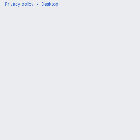
Privacy policy
Desktop