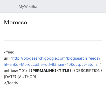
MyWikiBiz
Open main menu
Sear
Morocco
Language
Watch
Edit
<feed
url="
http://blogsearch.google.com/blogsearch_feeds?
hl=en&q=Morocco&ie=utf-8&num=10&output=atom
"
entries="10">
[{PERMALINK} {TITLE}]
{DESCRIPTION}
{DATE} {AUTHOR}
</feed>