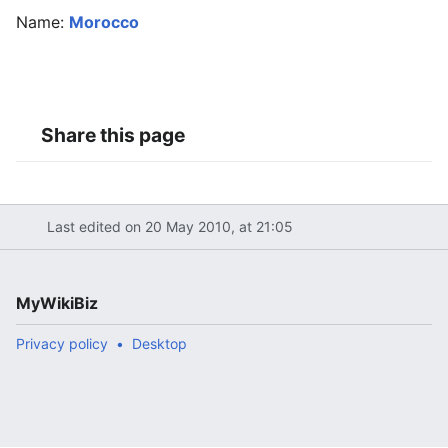
Name:
Morocco
Share this page
Last edited on 20 May 2010, at 21:05
MyWikiBiz
Privacy policy
Desktop