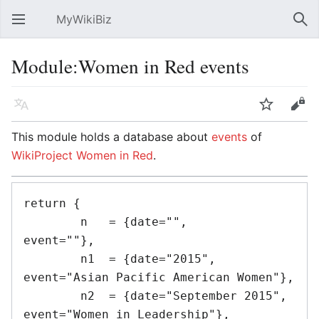
MyWikiBiz
Open main menu
Sear
Module:Women in Red events
Language
Watch
Edit
This module holds a database about
events
of
WikiProject Women in Red
.
return {

	n   = {date="",					
event=""},

	n1  = {date="2015",				
event="Asian Pacific American Women"},

	n2  = {date="September 2015",	
event="Women in Leadership"},
