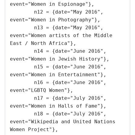
event="Women in Espionage"},

	n12 = {date="May 2016",			
event="Women in Photography"},

	n13 = {date="May 2016",			
event="Women artists of the Middle 
East / North Africa"},

	n14 = {date="June 2016",		
event="Women in Jewish History"},

	n15 = {date="June 2016",		
event="Women in Entertainment"},

	n16 = {date="June 2016",		
event="LGBTQ Women"},

	n17 = {date="July 2016",		
event="Women in Halls of Fame"},

	n18 = {date="July 2016",		
event="Wikipedia and United Nations 
Women Project"},
