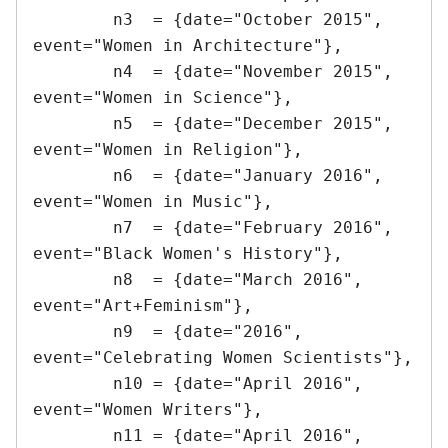
	n3  = {date="October 2015",		
event="Women in Architecture"},

	n4  = {date="November 2015",	
event="Women in Science"},

	n5  = {date="December 2015",	
event="Women in Religion"},

	n6  = {date="January 2016",		
event="Women in Music"},

	n7  = {date="February 2016",	
event="Black Women's History"},

	n8  = {date="March 2016",		
event="Art+Feminism"},

	n9  = {date="2016",				
event="Celebrating Women Scientists"},

	n10 = {date="April 2016",		
event="Women Writers"},

	n11 = {date="April 2016",		