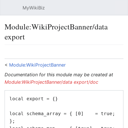
MyWikiBiz
Open main menu
Sear
Module:WikiProjectBanner/data
export
Language
Watch
Edit
<
Module:WikiProjectBanner
Documentation for this module may be created at
Module:WikiProjectBanner/data export/doc
local export = {}

local schema_array = { [0]    = true; 
};
