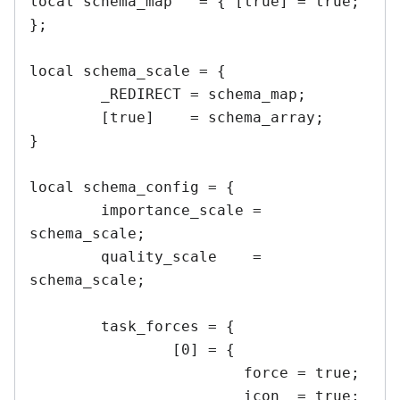
local schema_map   = { [true] = true; 
};

local schema_scale = {

	_REDIRECT = schema_map;

	[true]    = schema_array;

}

local schema_config = {

	importance_scale = 
schema_scale;

	quality_scale    = 
schema_scale;

	task_forces = {

		[0] = {

			force = true;

			icon  = true;
