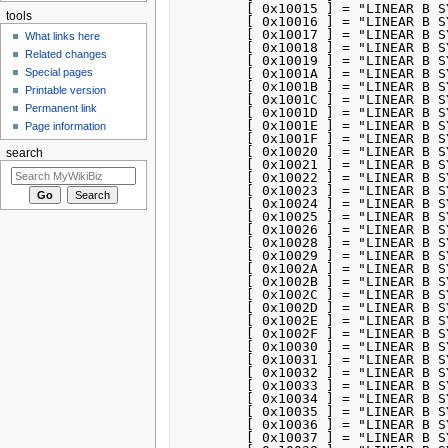
tools
What links here
Related changes
Special pages
Printable version
Permanent link
Page information
search