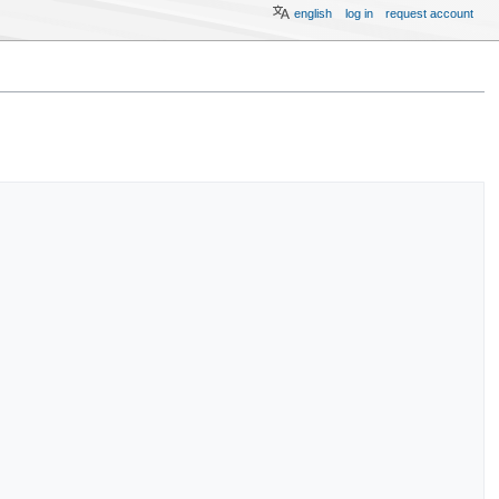
english
log in
request account