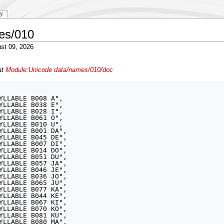
ry
es/010
st 09, 2026
at
Module:Unicode data/names/010/doc