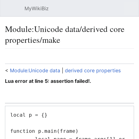
MyWikiBiz
Open main menu
Sear
Module:Unicode data/derived core
properties/make
Language
Watch
Edit
<
Module:Unicode data
‎ |
derived core properties
Lua error at line 5: assertion failed!.
local p = {}

function p.main(frame)
