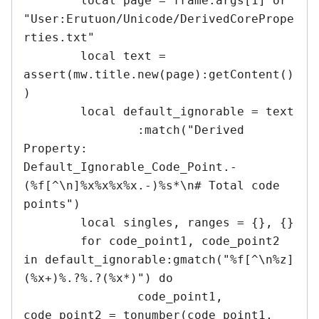
	local page = frame.args[1] or 
"User:Erutuon/Unicode/DerivedCorePrope
rties.txt"

	local text = 
assert(mw.title.new(page):getContent()
)

	local default_ignorable = text

		:match("Derived 
Property: 
Default_Ignorable_Code_Point.-
(%f[^\n]%x%x%x%x.-)%s*\n# Total code 
points")

	local singles, ranges = {}, {}

	for code_point1, code_point2 
in default_ignorable:gmatch("%f[^\n%z]
(%x+)%.?%.?(%x*)") do

		code_point1, 
code_point2 = tonumber(code_point1, 