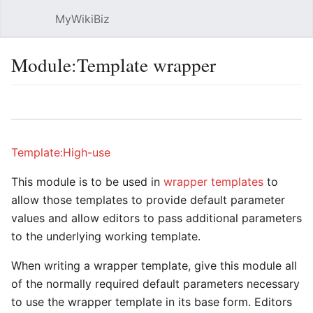
MyWikiBiz
Open main menu
Sear
Module:Template wrapper
Language
Watch
Edit
Template:High-use
This module is to be used in
wrapper templates
to
allow those templates to provide default parameter
values and allow editors to pass additional parameters
to the underlying working template.
When writing a wrapper template, give this module all
of the normally required default parameters necessary
to use the wrapper template in its base form. Editors