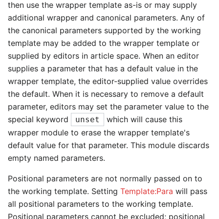
then use the wrapper template as-is or may supply
additional wrapper and canonical parameters. Any of
the canonical parameters supported by the working
template may be added to the wrapper template or
supplied by editors in article space. When an editor
supplies a parameter that has a default value in the
wrapper template, the editor-supplied value overrides
the default. When it is necessary to remove a default
parameter, editors may set the parameter value to the
special keyword
which will cause this
unset
wrapper module to erase the wrapper template's
default value for that parameter. This module discards
empty named parameters.
Positional parameters are not normally passed on to
the working template. Setting
Template:Para
will pass
all positional parameters to the working template.
Positional parameters cannot be excluded; positional